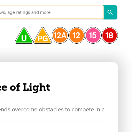
e of Light
iends overcome obstacles to compete in a