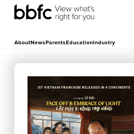
About
News
Parents
Education
Industry