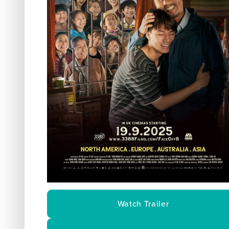
Watch Trailer