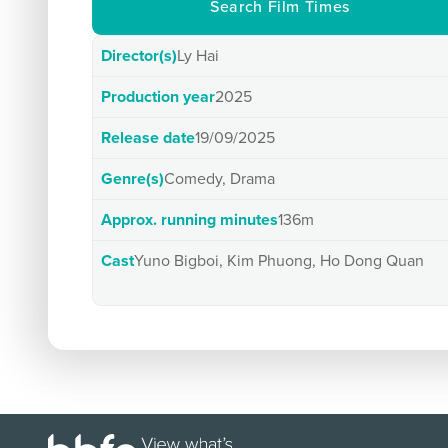
Search Film Times
Director(s)
Ly Hai
Production year
2025
Release date
19/09/2025
Genre(s)
Comedy, Drama
Approx. running minutes
136m
Cast
Yuno Bigboi, Kim Phuong, Ho Dong Quan