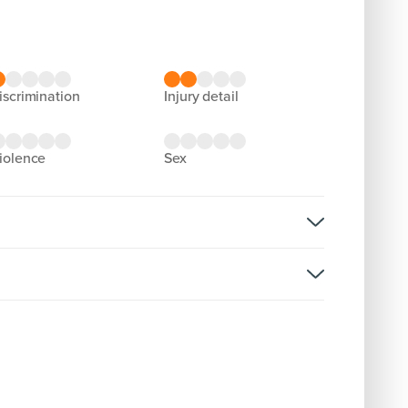
discrimination
injury detail
violence
sex
ght
rsion:
D