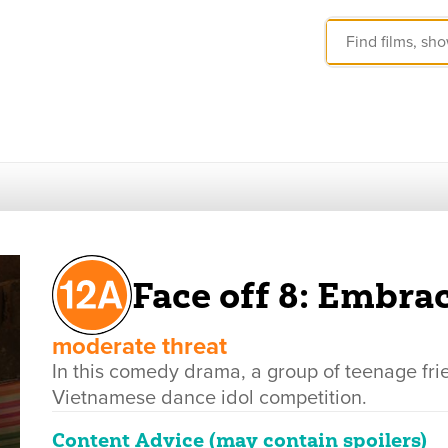
Face off 8: Embrac
moderate threat
In this comedy drama, a group of teenage fr
Vietnamese dance idol competition.
Content Advice (may contain spoilers)