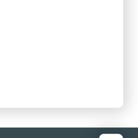
stributor:
88 Films
 a child in the Vietnam War when her village
e villagers scattering in panic and she
 risky attempt to travel along a flooded road on
'hell'.
nds and also uses the term about himself.
st after she is caught up in an explosion during an