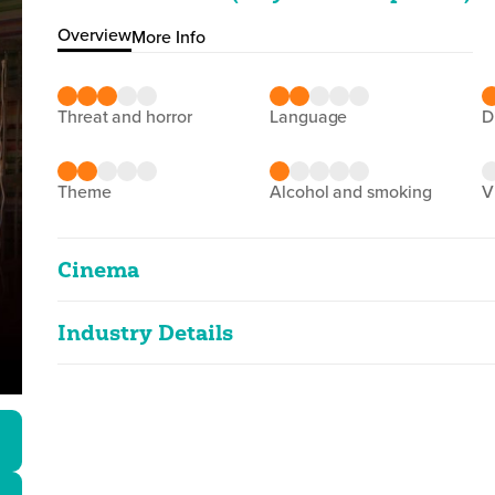
Overview
More Info
threat and horror
language
theme
alcohol and smoking
Cinema
Industry Details
Face off 8: Embrace of Li
2D
136m 16s
|
2025
Classified date
15/09/2025
moderate threat
Language
Vietnamese
Classified Date:
Ve
15/09/2025
2