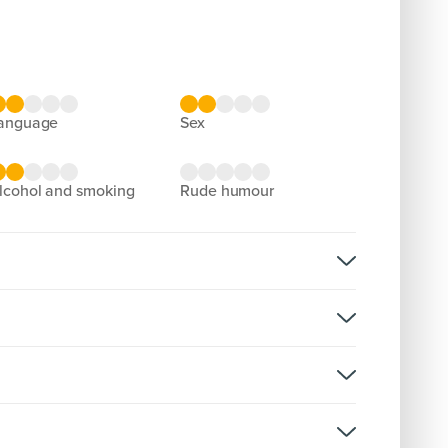
language
sex
alcohol and smoking
rude humour
rsion:
D