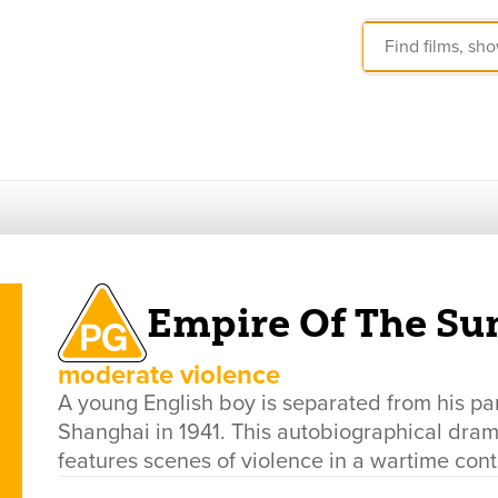
Empire Of The Su
moderate violence
A young English boy is separated from his pa
Shanghai in 1941. This autobiographical dram
features scenes of violence in a wartime cont