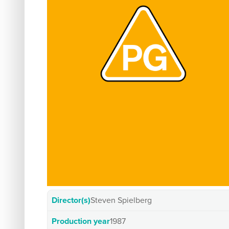
Director(s)
Steven Spielberg
Production year
1987