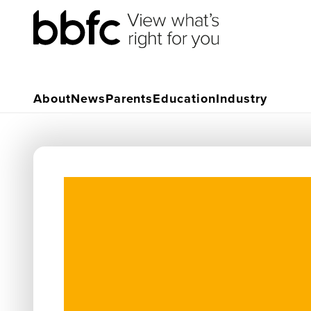
About
News
Parents
Education
Industry