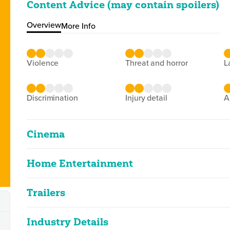
Content Advice (may contain spoilers)
Overview
More Info
violence
threat and horror
discrimination
injury detail
Cinema
Home Entertainment
Empire Of The Sun
2D
152m 35s
|
1988
Trailers
Empire Of The Sun
Classified Date:
Ve
2D
146m 27s
|
1999
04/01/1988
2
Industry Details
Empire Of The Sun