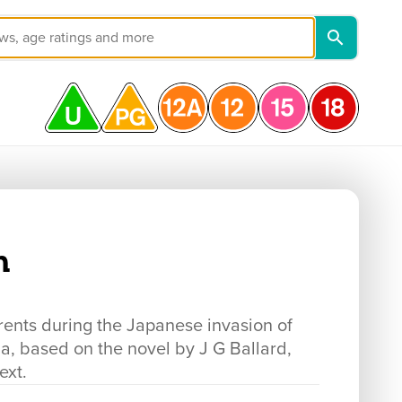
n
rents during the Japanese invasion of
a, based on the novel by J G Ballard,
ext.