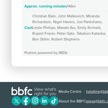
Approx. running minutes
146m
Christian Bale, John Malkovich, Miranda
Richardson, Nigel Havers, Joe Pantoliano,
Cast
Leslie Phillips, Masato Ibu, Emily Richard,
Rupert Frazer, Peter Gale, Takatoro Kataoka,
Ben Stiller, Robert Stephens
Posters powered by IMDb
Media Centre
helpline@bbf
About the BBFC
press@bbfc.