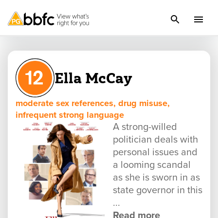
Ella McCay
moderate sex references, drug misuse,
infrequent strong language
A strong-willed
politician deals with
personal issues and
a looming scandal
as she is sworn in as
state governor in this
...
Read more