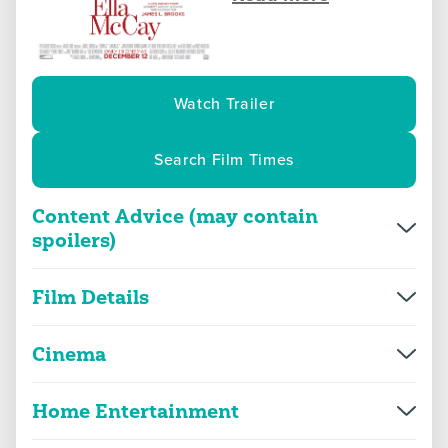
Watch Trailer
Search Film Times
Content Advice (may contain
spoilers)
Overview
More Info
Film Details
Director(s)
James L. Brooks
violence
threat and horror
Cinema
Production year
2025
Home Entertainment
Ella McCay
language
sex
Genre(s)
Comedy, Drama
2D
114m 41s
|
2025