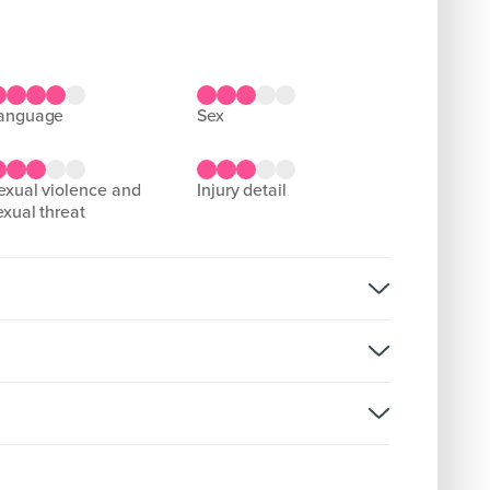
language
sex
injury detail
exual threat
reat, domestic abuse
rsion: