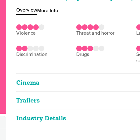
Overview
More Info
violence
threat and horror
discrimination
drugs
sexual violence and
s
Cinema
Trailers
Echo Valley
2D
104m 24s
|
2025
Industry Details
Echo Valley
very strong language, strong violence, th
2D
2m 23s
|
2025
Classified date
03/06/2025
Classified Date:
Ve