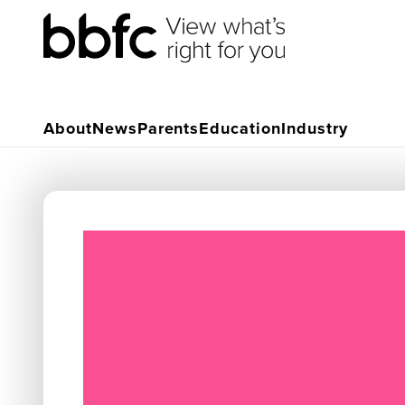
About
News
Parents
Education
Industry