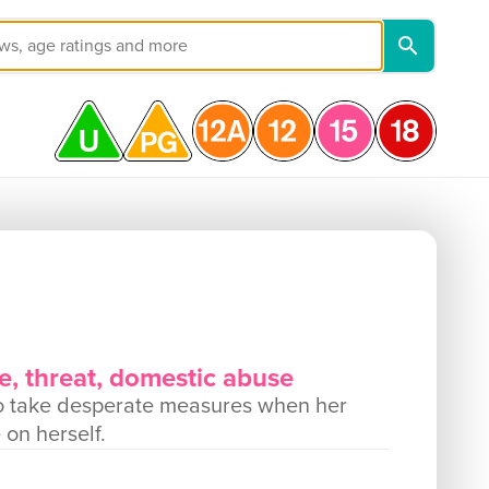
e, threat, domestic abuse
d to take desperate measures when her
 on herself.