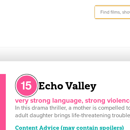
Echo Valley
very strong language, strong violenc
In this drama thriller, a mother is compelle
adult daughter brings life-threatening trouble
Content Advice (may contain spoilers)