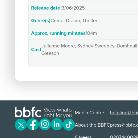
Release date
13/06/2025
Genre(s)
Crime, Drama, Thriller
Approx. running minutes
104m
Julianne Moore, Sydney Sweeney, Domhnall
Cast
Gleeson
Media Centre
helpline@bbf
About the BBFC
press@bbfc.
Careers
020744002