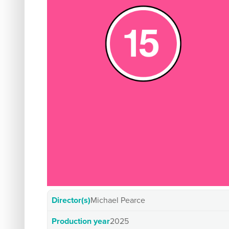
Director(s)
Michael Pearce
Production year
2025