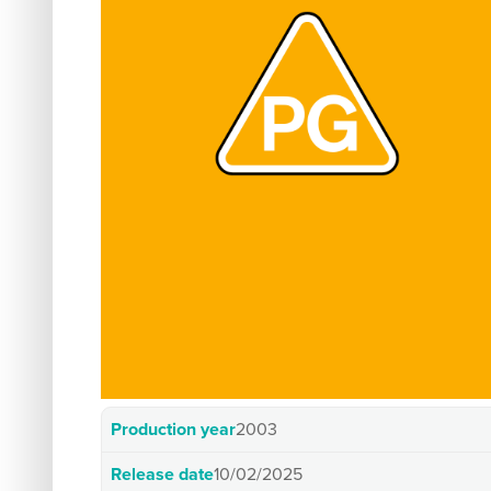
Production year
2003
Release date
10/02/2025