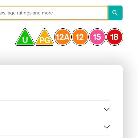
on, and not classifications for individual episodes.