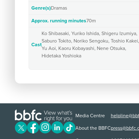
Genre(s)
Dramas
Approx. running minutes
70m
Ko Shibasaki, Yuriko Ishida, Shigeru Izumiya,
Saburo Tokito, Noriko Sengoku, Toshio Kakei
Cast
Yu Aoi, Kaoru Kobayashi, Nene Otsuka,
Hidetaka Yoshioka
Media Centre
helpline@bbf
About the BBFC
press@bbfc.