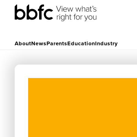
About
News
Parents
Education
Industry