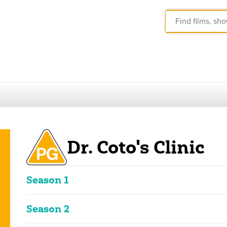
Dr. Coto's Clinic
Season 1
These ratings reflect the overall classification of the seas
Season 2