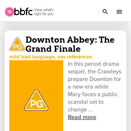
Downton Abbey: The
Grand Finale
mild bad language, sex references
In this period drama
sequel, the Crawleys
prepare Downton for
a new era while
Mary faces a public
scandal set to
change ...
Read more