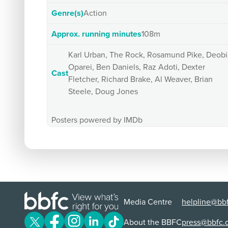
Genre(s)
Action
Approx. running minutes
108m
Karl Urban, The Rock, Rosamund Pike, Deobi
Oparei, Ben Daniels, Raz Adoti, Dexter
Cast
Fletcher, Richard Brake, Al Weaver, Brian
Steele, Doug Jones
Posters powered by IMDb
Media Centre
helpline@bbf
About the BBFC
press@bbfc.