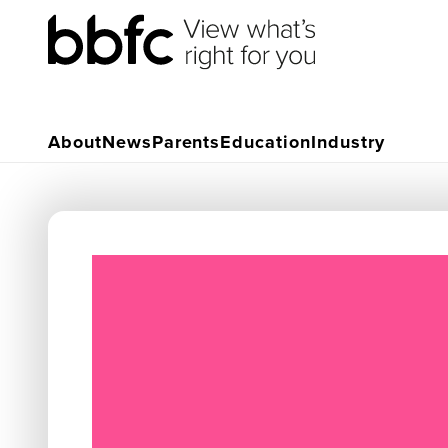
About
News
Parents
Education
Industry