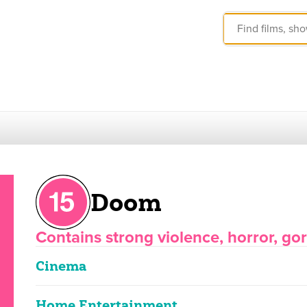
Doom
Contains strong violence, horror, g
Cinema
Home Entertainment