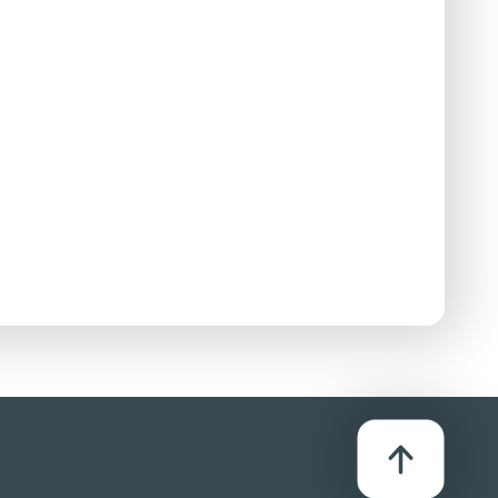
D
stributor:
iversal Pictures (UK) Ltd