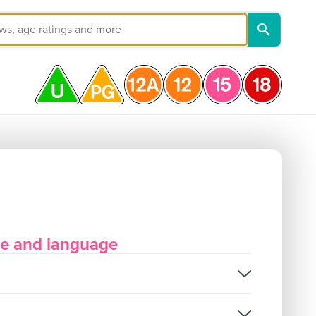
ore and language