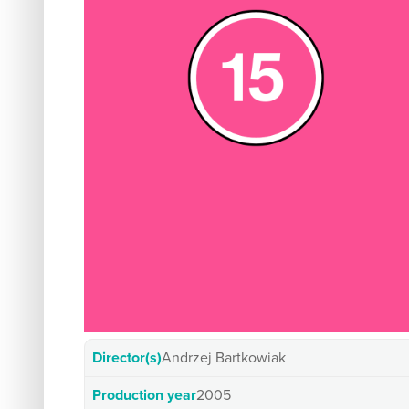
Director(s)
Andrzej Bartkowiak
Production year
2005