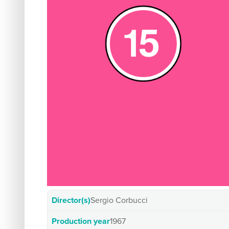
Director(s)
Sergio Corbucci
Production year
1967