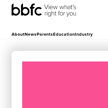
About
News
Parents
Education
Industry