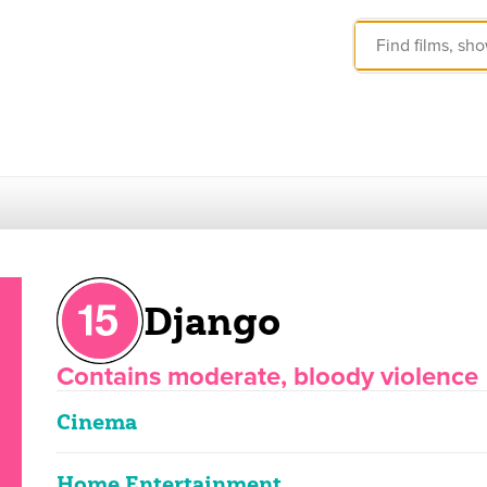
Django
Contains moderate, bloody violence
Cinema
Home Entertainment