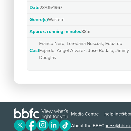
Date
23/05/1967
Genre(s)
Western
Approx. running minutes
88m
Franco Nero, Loredana Nusciak, Eduardo
Cast
Fajardo, Angel Alvarez, Jose Bodalo, Jimmy
Douglas
Media Centre
helpline@bbf
About the BBFC
press@bbfc.