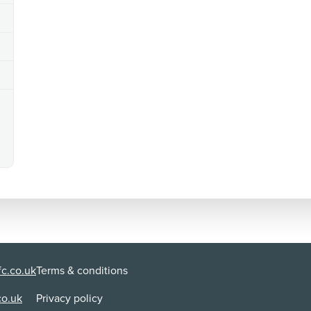
c.co.uk
Terms & conditions
co.uk
Privacy policy