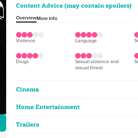
Content Advice (may contain spoilers)
Overview
More Info
violence
language
drugs
sexual violence and
sexual threat
Cinema
Home Entertainment
Dig! XX
2D
146m 46s
|
2025
Trailers
Dig! XX
strong language, drug misuse
2D
146m 44s
|
2025