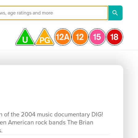
ion of the 2004 music documentary DIG!
ween American rock bands The Brian
.