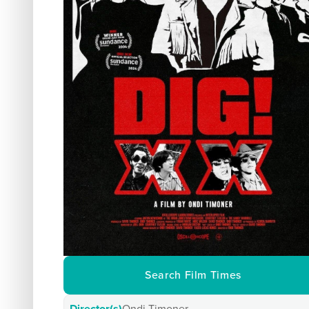
Search Film Times