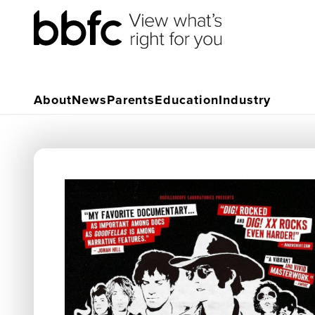
About
News
Parents
Education
Industry