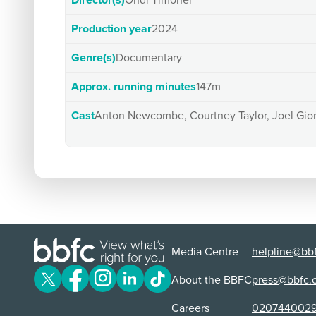
Director(s)
Ondi Timoner
Production year
2024
Genre(s)
Documentary
Approx. running minutes
147m
Cast
Anton Newcombe, Courtney Taylor, Joel Gio
Media Centre
helpline@bbf
About the BBFC
press@bbfc.
Careers
020744002