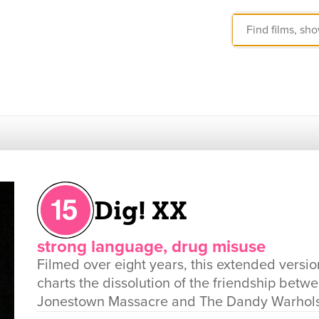
Dig! XX
strong language, drug misuse
Filmed over eight years, this extended vers
charts the dissolution of the friendship bet
Jonestown Massacre and The Dandy Warhols