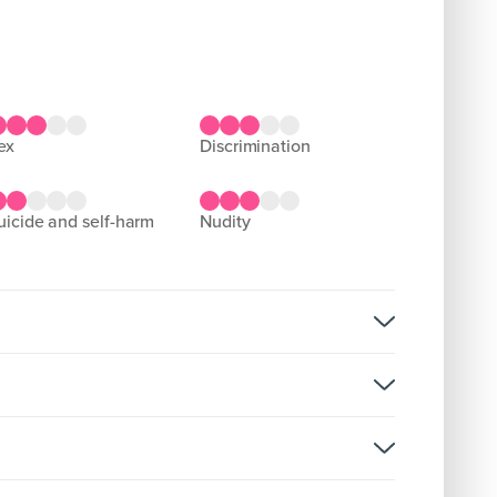
sex
discrimination
suicide and self-harm
nudity