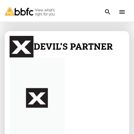
DEVIL'S PARTNER