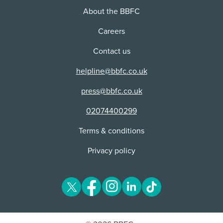
About the BBFC
Careers
Contact us
helpline@bbfc.co.uk
press@bbfc.co.uk
02074400299
Terms & conditions
Privacy policy