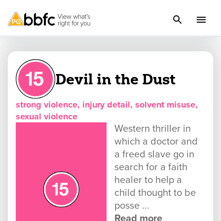
Devil in the Dust
strong violence, injury detail, solvent misuse,
sexual violence
Western thriller in
which a doctor and
a freed slave go in
search for a faith
healer to help a
child thought to be
posse ...
Read more