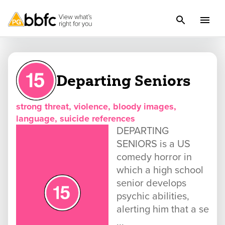
Departing Seniors
strong threat, violence, bloody images,
language, suicide references
DEPARTING
SENIORS is a US
comedy horror in
which a high school
senior develops
psychic abilities,
alerting him that a se
...