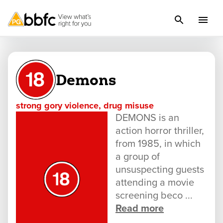
Demons
strong gory violence, drug misuse
DEMONS is an
action horror thriller,
from 1985, in which
a group of
unsuspecting guests
attending a movie
screening beco ...
Read more