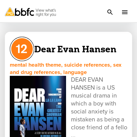
Dear Evan Hansen
mental health theme, suicide references, sex
and drug references, language
DEAR EVAN
HANSEN is a US
musical drama in
which a boy with
social anxiety is
mistaken as being a
close friend of a fello
...