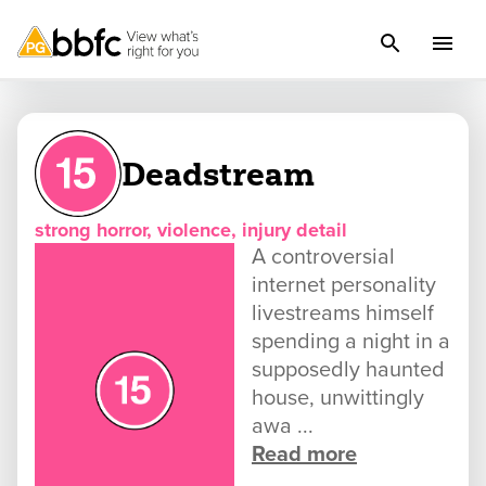
Deadstream
strong horror, violence, injury detail
A controversial
internet personality
livestreams himself
spending a night in a
supposedly haunted
house, unwittingly
awa ...
Read more