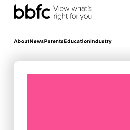
About
News
Parents
Education
Industry