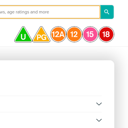
on, and not classifications for individual episodes.