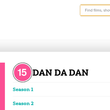
DAN DA DAN
Season 1
These ratings reflect the overall classification of the seas
Season 2