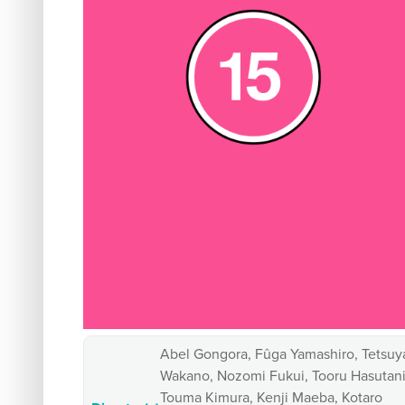
Abel Gongora, Fûga Yamashiro, Tetsuy
Wakano, Nozomi Fukui, Tooru Hasutani
Touma Kimura, Kenji Maeba, Kotaro