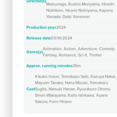
Director(s)
Matsunaga, Rushio Moriyama, Hiroshi
Nishikiori, Hiromi Nishiyama, Kayona
Yamada, Daiki Yonemori
Production year
2024
Release date
03/10/2024
Animation, Action, Adventure, Comedy,
Genre(s)
Fantasy, Romance, Sci-fi, Thriller
Approx. running minutes
25m
Kikuko Inoue, Tomokazu Seki, Kazuya Nakai,
Mayumi Tanaka, Nana Mizuki, Tomokazu
Cast
Sugita, Natsuki Hanae, Ryuzaburo Otomo,
Shion Wakayama, Kaito Ishikawa, Ayane
Sakura, Fumi Hirano