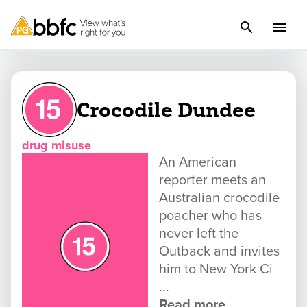
Crocodile Dundee
drug misuse
An American
reporter meets an
Australian crocodile
poacher who has
never left the
Outback and invites
him to New York Ci
...
Read more