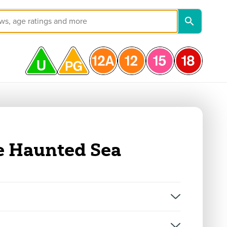
e Haunted Sea