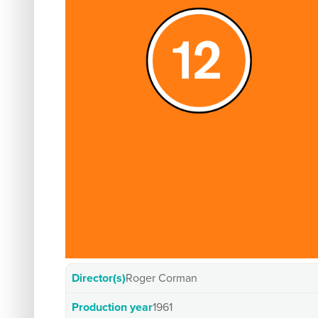
Director(s)
Roger Corman
Production year
1961