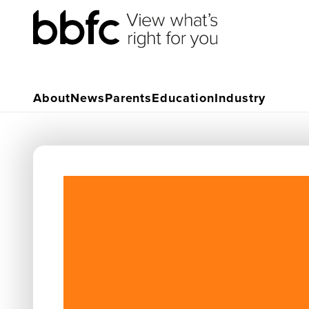
About
News
Parents
Education
Industry