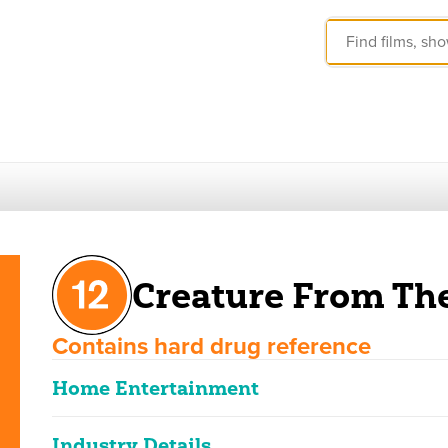
Creature From Th
Contains hard drug reference
Home Entertainment
Industry Details