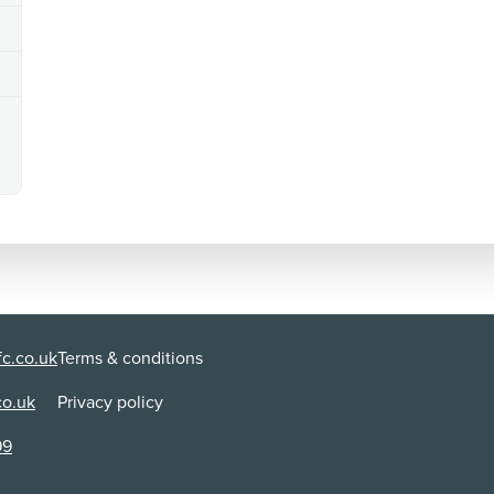
c.co.uk
Terms & conditions
co.uk
Privacy policy
99