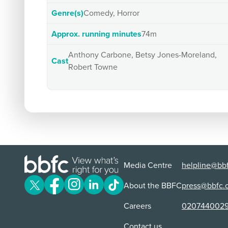
Genre(s)
Comedy, Horror
Approx. running minutes
74m
Anthony Carbone, Betsy Jones-Moreland,
Cast
Robert Towne
Media Centre
helpline@bbf
About the BBFC
press@bbfc.
Careers
020744002
Contact us