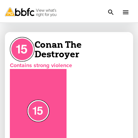
Conan The
Destroyer
Contains strong violence