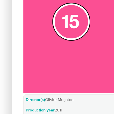
Director(s)
Olivier Megaton
Production year
2011