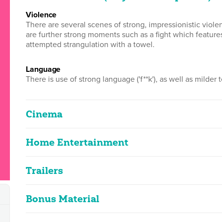
violence
There are several scenes of strong, impressionistic viol
are further strong moments such as a fight which featur
attempted strangulation with a towel.
language
There is use of strong language ('f**k'), as well as milder te
Cinema
Home Entertainment
Colombiana
2D
107m 45s
|
2011
Trailers
Colombiana
Contains strong language and violence
2D
103m 21s
|
2011
Bonus Material
Columbiana
Classified Date:
Ve
Contains strong language and violence
31/08/2011
2
2D
1m 40s
|
2011