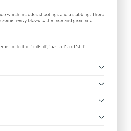
ence which includes shootings and a stabbing. There
es some heavy blows to the face and groin and
rms including 'bullshit', 'bastard' and 'shit'.
rsion:
D