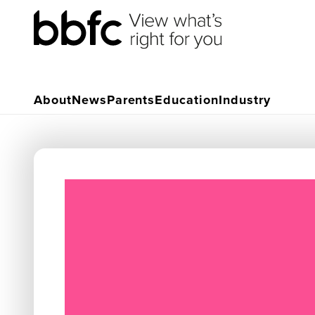
About
News
Parents
Education
Industry