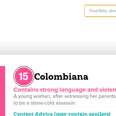
Colombiana
Contains strong language and viole
A young woman, after witnessing her parents'
to be a stone-cold assassin.
Content Advice (may contain spoilers)