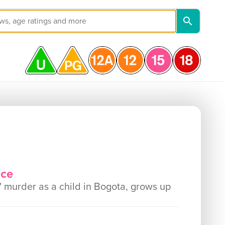
nce
 murder as a child in Bogota, grows up