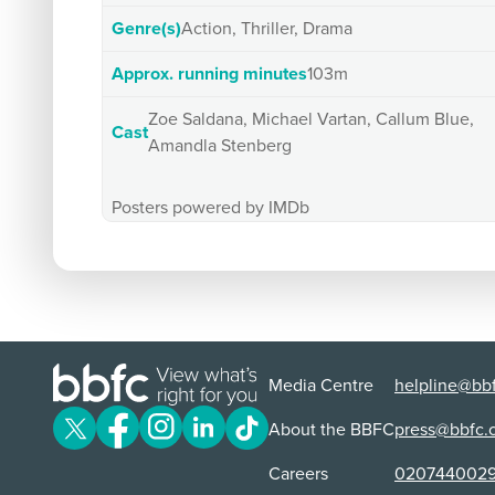
Genre(s)
Action, Thriller, Drama
Approx. running minutes
103m
Zoe Saldana, Michael Vartan, Callum Blue,
Cast
Amandla Stenberg
Posters powered by IMDb
Media Centre
helpline@bbf
About the BBFC
press@bbfc.
Careers
020744002