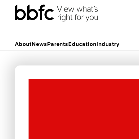
About
News
Parents
Education
Industry