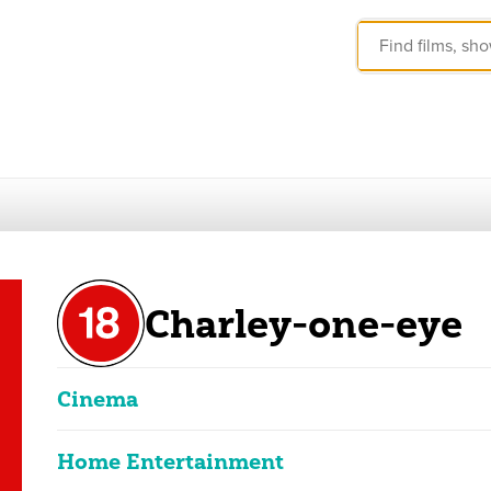
Charley-one-eye
Cinema
Home Entertainment
Charley-one-eye