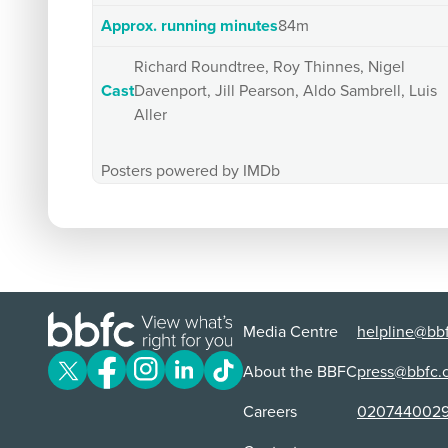
Approx. running minutes
84m
Richard Roundtree, Roy Thinnes, Nigel
Cast
Davenport, Jill Pearson, Aldo Sambrell, Luis
Aller
Posters powered by IMDb
Media Centre
helpline@bbf
About the BBFC
press@bbfc.
Careers
020744002