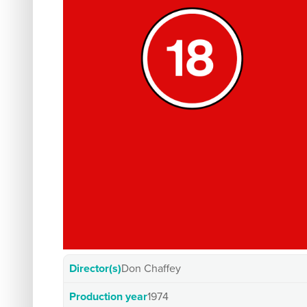
Director(s)
Don Chaffey
Production year
1974