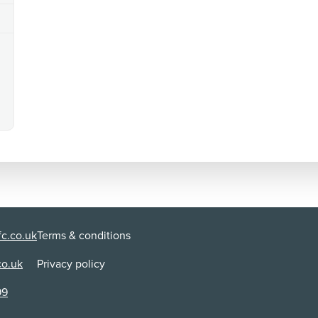
c.co.uk
Terms & conditions
co.uk
Privacy policy
99