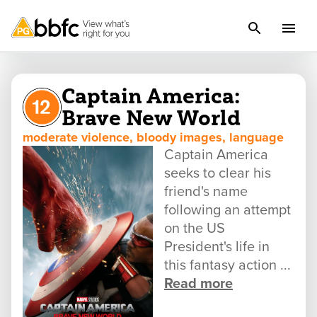
Captain America:
Brave New World
moderate violence, bloody images, language
Captain America
seeks to clear his
friend's name
following an attempt
on the US
President's life in
this fantasy action ...
Read more