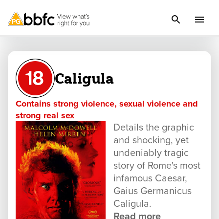
Caligula
Contains strong violence, sexual violence and
strong real sex
Details the graphic
and shocking, yet
undeniably tragic
story of Rome's most
infamous Caesar,
Gaius Germanicus
Caligula.
Read more