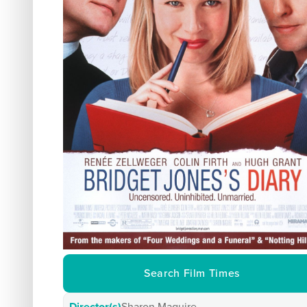
Search Film Times