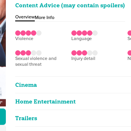
Content Advice (may contain spoilers)
Overview
More Info
violence
language
sexual violence and
injury detail
sexual threat
Cinema
Home Entertainment
Bridget Jones's Diary
2D
96m 52s
|
2026
Trailers
Bridget Jones's Diary
strong language, sex references, sex, vio
Bridget Jones's Diary
2D
93m 0s
|
2002
|
Cuts