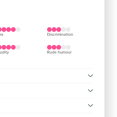
sex
discrimination
nudity
rude humour
lence