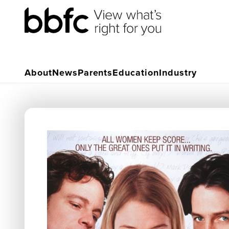
About
News
Parents
Education
Industry