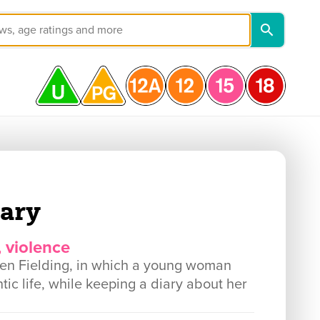
iary
, violence
en Fielding, in which a young woman
tic life, while keeping a diary about her