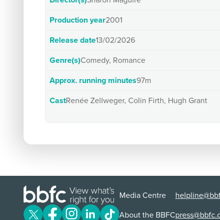
Director(s)
Sharon Maguire
Production year
2001
Release date
13/02/2026
Genre(s)
Comedy, Romance
Approx. running minutes
97m
Cast
Renée Zellweger, Colin Firth, Hugh Grant
Media Centre
helpline@bbf
About the BBFC
press@bbfc.