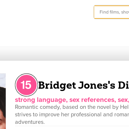
Bridget Jones's D
strong language, sex references, sex
Romantic comedy, based on the novel by Hel
strives to improve her professional and roman
adventures.