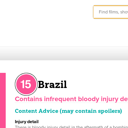
Brazil
Contains infrequent bloody injury det
Content Advice (may contain spoilers)
injury detail
There is bloody injury detail in the aftermath of a bombi