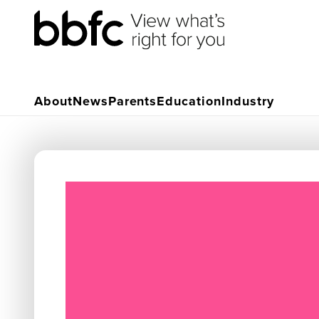
About
News
Parents
Education
Industry