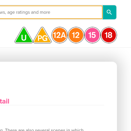
ail
ng. There are also several scenes in which