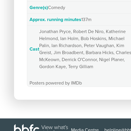
Genre(s)
Comedy
Approx. running minutes
137m
Jonathan Pryce, Robert De Niro, Katherine
Helmond, Ian Holm, Bob Hoskins, Michael
Palin, Ian Richardson, Peter Vaughan, Kim
Cast
Greist, Jim Broadbent, Barbara Hicks, Charle
McKeown, Derrick O'Connor, Nigel Planer,
Gordon Kaye, Terry Gilliam
Posters powered by IMDb
Media Centre
helpline@bbf