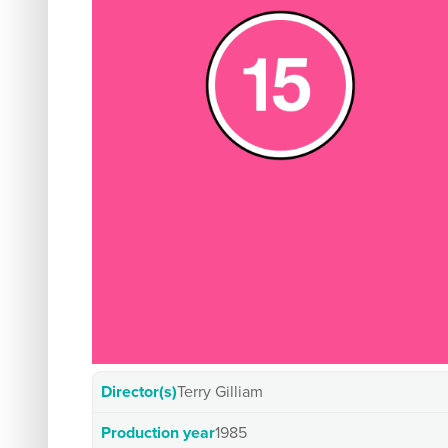
Director(s)
Terry Gilliam
Production year
1985