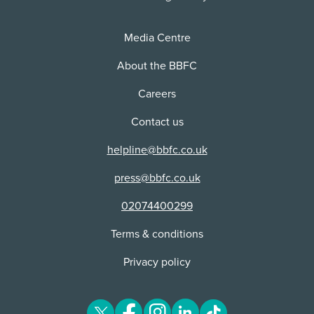
Distributor:
Visual Corporation Ltd
Media Centre
Unsuitable for classification:
The BBFC determined this content to be
About the BBFC
unsuitable for classification at the time it was
Careers
submitted.
Contact us
helpline@bbfc.co.uk
press@bbfc.co.uk
02074400299
Terms & conditions
Privacy policy