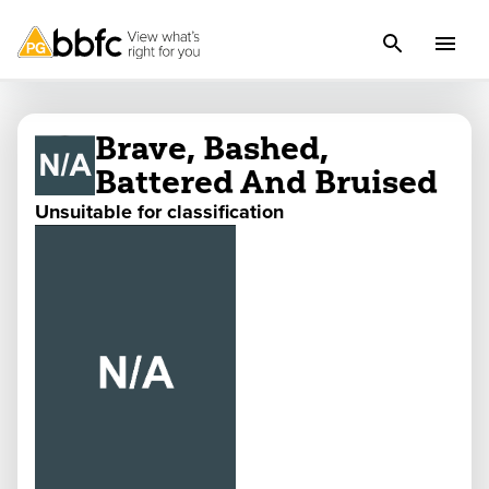
Brave, Bashed,
Battered And Bruised
Unsuitable for classification