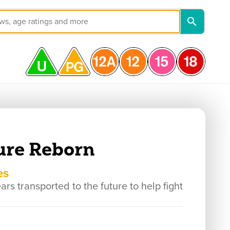
ure Reborn
es
s transported to the future to help fight