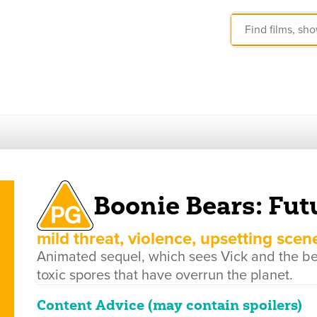
Boonie Bears: Fut
mild threat, violence, upsetting scen
Animated sequel, which sees Vick and the bear
toxic spores that have overrun the planet.
Content Advice (may contain spoilers)