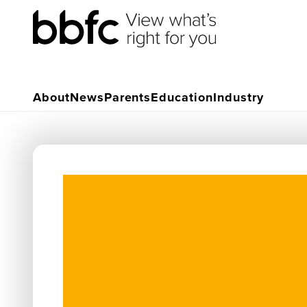
About
News
Parents
Education
Industry