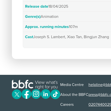
Release date
18/04/2025
Genre(s)
Animation
Approx. running minutes
107m
Cast
Joseph S. Lambert, Xiao Tan, Bingjun Zhang
Media Centre
helpline@bbf
About the BBFC
press@bbfc.
Careers
020744002