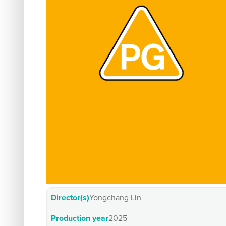
Director(s)
Yongchang Lin
Production year
2025