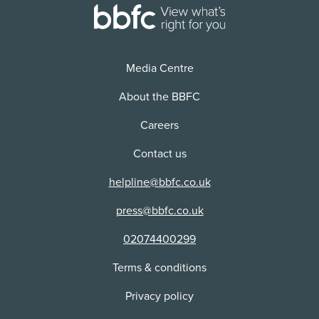
Use:
Physical media + VOD/Streaming
Distributor:
Hollywood DVD Ltd
Media Centre
About the BBFC
Careers
Contact us
helpline@bbfc.co.uk
press@bbfc.co.uk
02074400299
Terms & conditions
Privacy policy