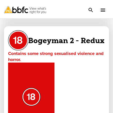
Bogeyman 2 - Redux
Contains some strong sexualised violence and
horror.