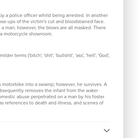
by a police officer whilst being arrested. In another
se-ups of the victim's cut and bloodstained face.
 a man; however, the blows are all masked. There
ob a motorcycle showroom.
er terms ('bitch', 'shit', 'bullshit', 'ass', 'hell', 'God',
his motorbike into a swamp; however, he survives. A
ubsequently removes the infant from the water
omestic abuse perpetrated on a man by his foster
 as references to death and illness, and scenes of