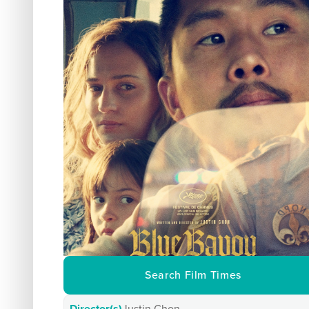
Search Film Times