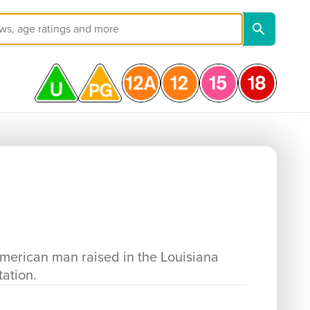
erican man raised in the Louisiana
tation.