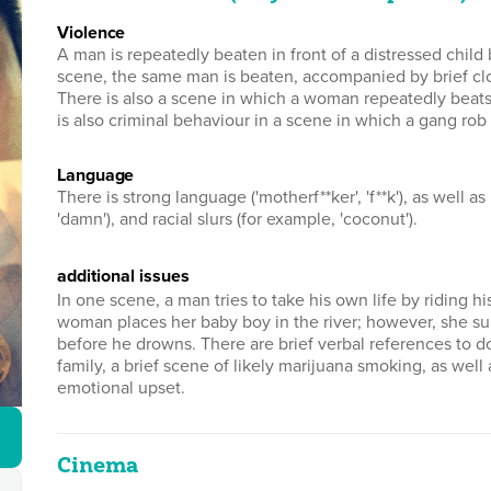
violence
A man is repeatedly beaten in front of a distressed child 
scene, the same man is beaten, accompanied by brief clo
There is also a scene in which a woman repeatedly beats
is also criminal behaviour in a scene in which a gang r
language
There is strong language ('motherf**ker', 'f**k'), as well as mild
'damn'), and racial slurs (for example, 'coconut').
additional issues
In one scene, a man tries to take his own life by riding 
woman places her baby boy in the river; however, she s
before he drowns. There are brief verbal references to d
family, a brief scene of likely marijuana smoking, as well
emotional upset.
Cinema