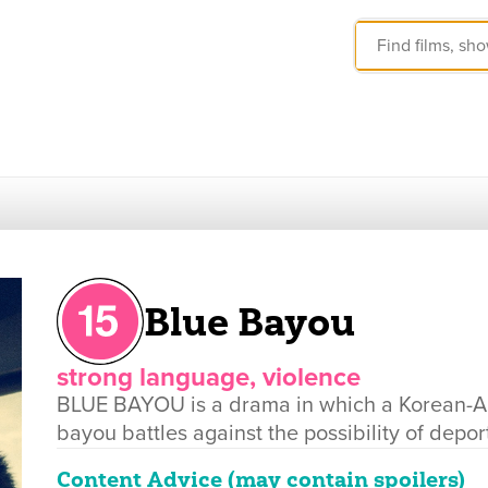
Blue Bayou
strong language, violence
BLUE BAYOU is a drama in which a Korean-Am
bayou battles against the possibility of depor
Content Advice (may contain spoilers)