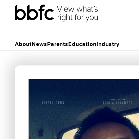
About
News
Parents
Education
Industry