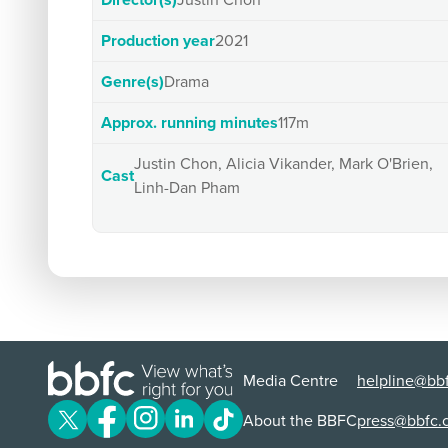
Director(s)
Justin Chon
Production year
2021
Genre(s)
Drama
Approx. running minutes
117m
Justin Chon, Alicia Vikander, Mark O'Brien,
Cast
Linh-Dan Pham
Media Centre
helpline@bbf
About the BBFC
press@bbfc.