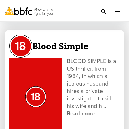
Blood Simple
BLOOD SIMPLE is a
US thriller, from
1984, in which a
jealous husband
hires a private
investigator to kill
his wife and h ...
Read more