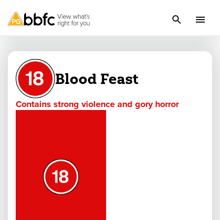
Blood Feast
Contains strong violence and gory horror