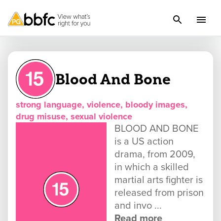
Blood And Bone
strong language, violence, bloody images,
drug misuse, sexual violence
BLOOD AND BONE
is a US action
drama, from 2009,
in which a skilled
martial arts fighter is
released from prison
and invo ...
Read more