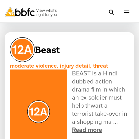
Beast
moderate violence, injury detail, threat
BEAST is a Hindi
dubbed action
drama film in which
an ex-soldier must
help thwart a
terrorist take-over in
a shopping ma ...
Read more