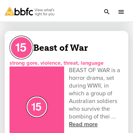
Beast of War
strong gore, violence, threat, language
BEAST OF WAR is a
horror drama, set
during WWII, in
which a group of
Australian soldiers
who survive the
bombing of thei ...
Read more