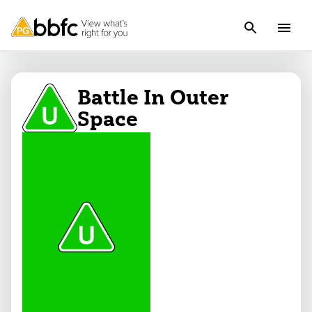
Battle In Outer
Space