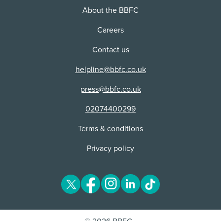
About the BBFC
Careers
Contact us
helpline@bbfc.co.uk
press@bbfc.co.uk
02074400299
Terms & conditions
Privacy policy