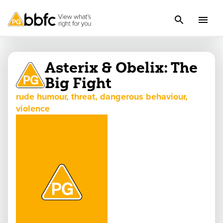
Asterix & Obelix: The
Big Fight
rude humour, threat, dangerous behaviour,
violence