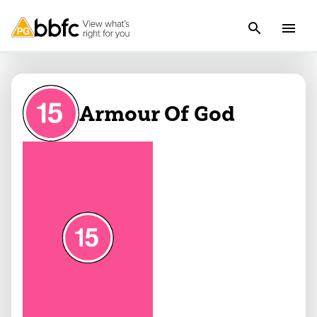
Armour Of God