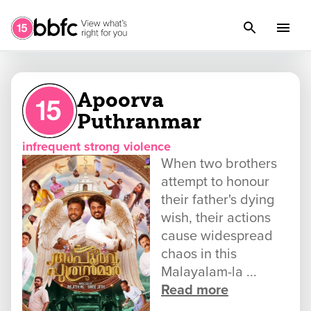
Apoorva
Puthranmar
infrequent strong violence
When two brothers
attempt to honour
their father's dying
wish, their actions
cause widespread
chaos in this
Malayalam-la ...
Read more