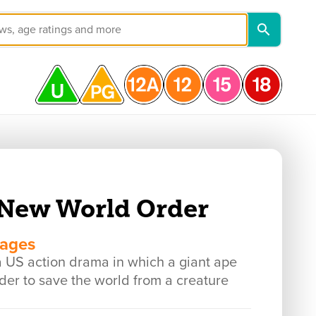
New World Order
mages
 action drama in which a giant ape
rder to save the world from a creature