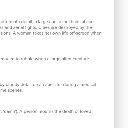
 aftermath detail; a large ape, a mechanical ape
s and aerial fights. Cities are destroyed by the
plosions. A woman takes her own life off-screen when
reduced to rubble when a large alien creature
by bloody detail on an ape's fur during a medical
some scenes.
d', 'damn'). A person mourns the death of loved