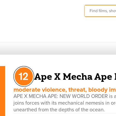
Ape X Mecha Ape 
moderate violence, threat, bloody i
APE X MECHA APE: NEW WORLD ORDER is a US
joins forces with its mechanical nemesis in o
unearthed from the depths of the ocean.