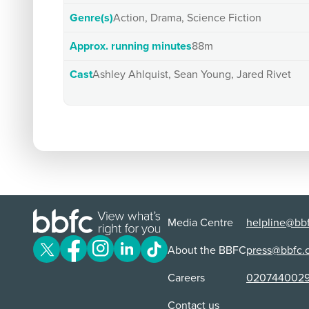
Genre(s)
Action, Drama, Science Fiction
Approx. running minutes
88m
Cast
Ashley Ahlquist, Sean Young, Jared Rivet
Media Centre
helpline@bbf
About the BBFC
press@bbfc.
Careers
020744002
Contact us