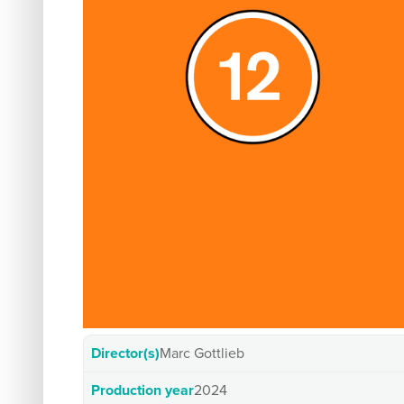
Director(s)
Marc Gottlieb
Production year
2024