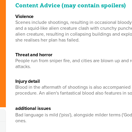
Content Advice (may contain spoilers)
violence
Scenes include shootings, resulting in occasional bloody
and a squid-like alien creature clash with crunchy punche
alien creature, resulting in collapsing buildings and ex
she realises her plan has failed.
threat and horror
People run from sniper fire, and cities are blown up and 
attacks.
injury detail
Blood in the aftermath of shootings is also accompanied 
procedure. An alien's fantastical blood also features in 
additional issues
Bad language is mild ('piss'), alongside milder terms ('Go
ones.