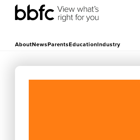
About
News
Parents
Education
Industry