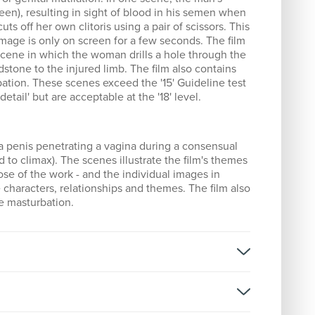
reen), resulting in sight of blood in his semen when
s off her own clitoris using a pair of scissors. This
 image is only on screen for a few seconds. The film
scene in which the woman drills a hole through the
dstone to the injured limb. The film also contains
ation. These scenes exceed the '15' Guideline test
etail' but are acceptable at the '18' level.
of a penis penetrating a vagina during a consensual
to climax). The scenes illustrate the film's themes
ose of the work - and the individual images in
te characters, relationships and themes. The film also
e masturbation.