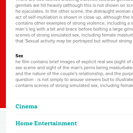
genitals are hit heavily (although this is not shown on sc
he ejaculates. In the other scene, the distraught woman cut
act of self-mutilation is shown in close up, although the
contains other examples of strong violence, including a 
man’s leg with a bit and brace before bolting a large grin
scenes of strong simulated sex, including female masturb
that 'Sexual activity may be portrayed but without strong d
sex
he film contains brief images of explicit real sex (sight 
sex scene and sight of the man's penis being masturbated 
and the nature of the couple's relationship, and the purp
question - is not simply to arouse viewers but to illustra
contains scenes of strong simulated sex, including femal
Cinema
Home Entertainment
Antichrist
2D
108m 34s
|
2009