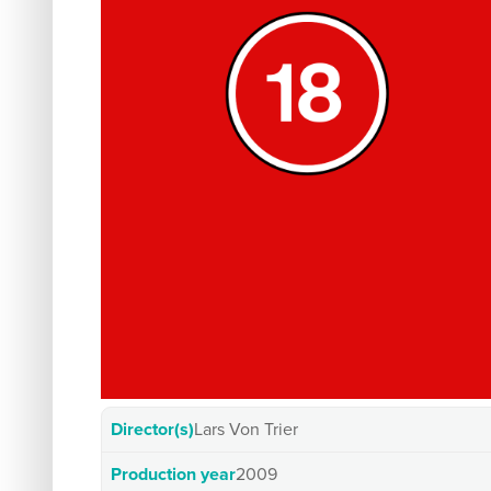
Director(s)
Lars Von Trier
Production year
2009