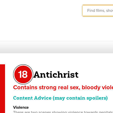
Antichrist
Contains strong real sex, bloody viol
Content Advice (may contain spoilers)
violence
There are two scenes showing violence towards genitals o