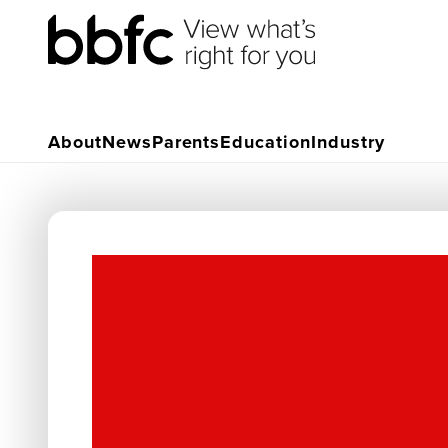
About
News
Parents
Education
Industry