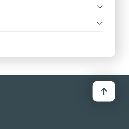
and self-mutilation
rsion:
and self-mutilation
D
rsion:
stributor:
D
rsion:
tificial Eye Film Co. Ltd
D
stributor:
tificial Eye Film Co. Ltd
stributor:
tificial Eye Film Co. Ltd
s or genital mutilation. In one scene, the man's
screen), resulting in sight of blood in his semen
woman cuts off her own clitoris using a pair of
s or genital mutilation. In one scene, the man's
up, although the image is only on screen for a few
screen), resulting in sight of blood in his semen
iolence, including a scene in which the woman
woman cuts off her own clitoris using a pair of
 before bolting a large grindstone to the injured
up, although the image is only on screen for a few
iolence, including a scene in which the woman
 before bolting a large grindstone to the injured