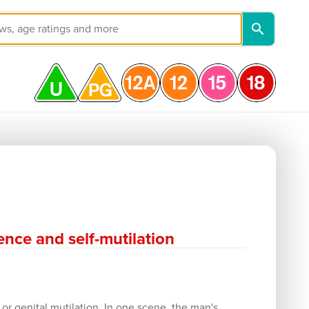
ence and self-mutilation
r genital mutilation. In one scene, the man's