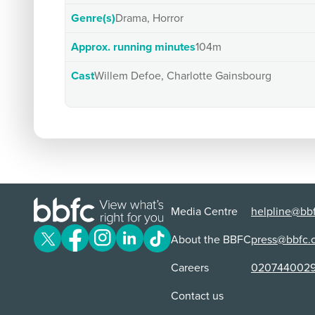
Genre(s)
Drama, Horror
Approx. running minutes
104m
Cast
Willem Defoe, Charlotte Gainsbourg
Media Centre
helpline@bbf
About the BBFC
press@bbfc.
Careers
020744002
Contact us