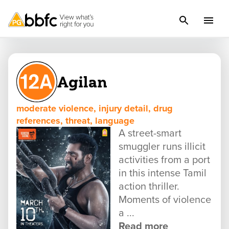
Agilan
moderate violence, injury detail, drug
references, threat, language
A street-smart
smuggler runs illicit
activities from a port
in this intense Tamil
action thriller.
Moments of violence
a ...
Read more