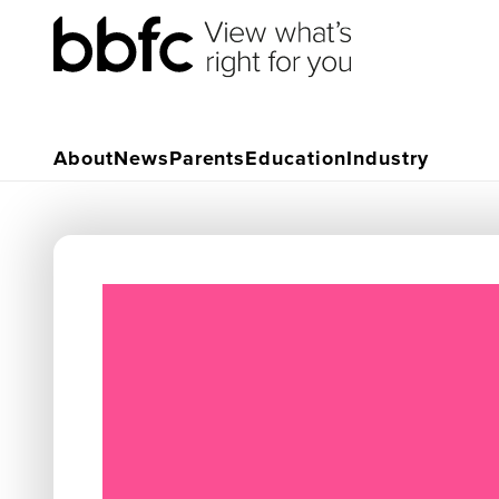
About
News
Parents
Education
Industry