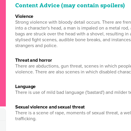
Content Advice (may contain spoilers)
violence
Strong violence with bloody detail occurs. There are fre
into a character's head, a man is impaled on a metal rod,
bags are struck over the head with a shovel, resulting in 
stylised fight scenes, audible bone breaks, and instance
strangers and police.
threat and horror
There are abductions, gun threat, scenes in which people 
violence. There are also scenes in which disabled charac
language
There is use of mild bad language ('bastard') and milder t
sexual violence and sexual threat
There is a scene of rape, moments of sexual threat, a we
trafficking.