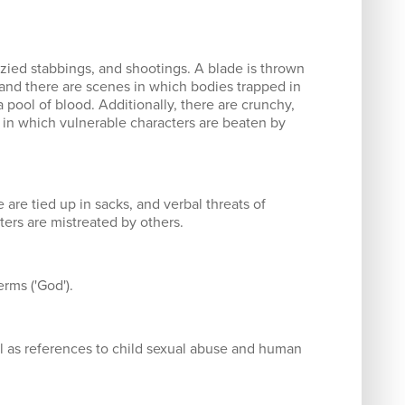
nzied stabbings, and shootings. A blade is thrown
 and there are scenes in which bodies trapped in
a pool of blood. Additionally, there are crunchy,
s in which vulnerable characters are beaten by
are tied up in sacks, and verbal threats of
ters are mistreated by others.
erms ('God').
ll as references to child sexual abuse and human