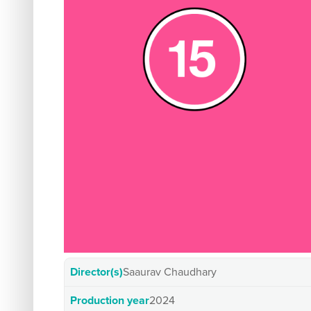
Director(s)
Saaurav Chaudhary
Production year
2024