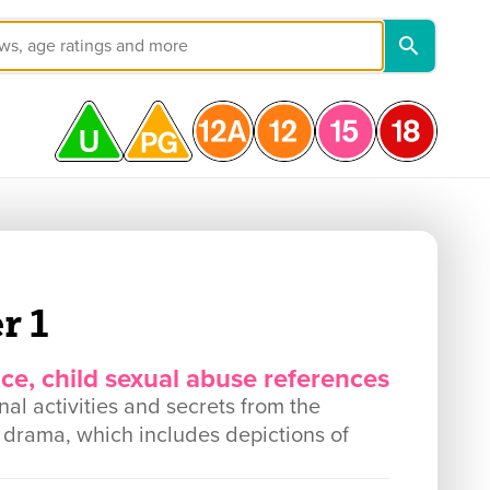
r 1
nce, child sexual abuse references
nal activities and secrets from the
n drama, which includes depictions of