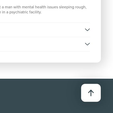
t a man with mental health issues sleeping rough,
in a psychiatric facility.
hild sexual abuse references
rsion:
D
stributor:
S Entertainments Ltd
 required to remove a non-BBFC rating