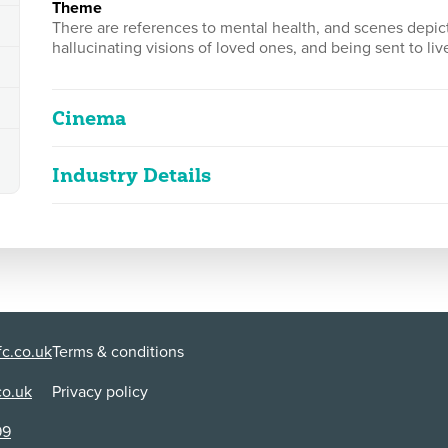
theme
There are references to mental health, and scenes depic
hallucinating visions of loved ones, and being sent to live 
Cinema
Industry Details
AGASTYA - Chapter 1
2D
169m 32s
|
2024
|
Cuts
Classified date
08/03/2024
strong bloody violence, sexual violence, c
Language
Nepalese
Classified Date:
Ve
08/03/2024
2
c.co.uk
Terms & conditions
Use:
Di
Cinema
BT
co.uk
Privacy policy
Cuts:
99
This work had a compulsory cut made. A cut was