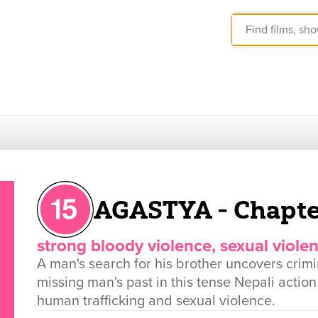
AGASTYA - Chapte
strong bloody violence, sexual viole
A man's search for his brother uncovers crimi
missing man's past in this tense Nepali actio
human trafficking and sexual violence.