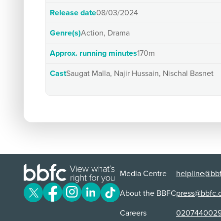
Release date
08/03/2024
Genre(s)
Action, Drama
Approx. running minutes
170m
Cast
Saugat Malla, Najir Hussain, Nischal Basnet
Media Centre
helpline@bbf
About the BBFC
press@bbfc.
Careers
020744002