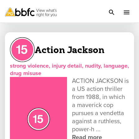
Action Jackson
strong violence, injury detail, nudity, language,
drug misuse
ACTION JACKSON is
a US action thriller
from 1988, in which
a maverick cop
pursues a vendetta
against a ruthless,
power-h ...
Read more