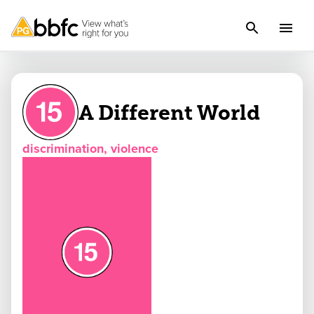
A Different World
discrimination, violence