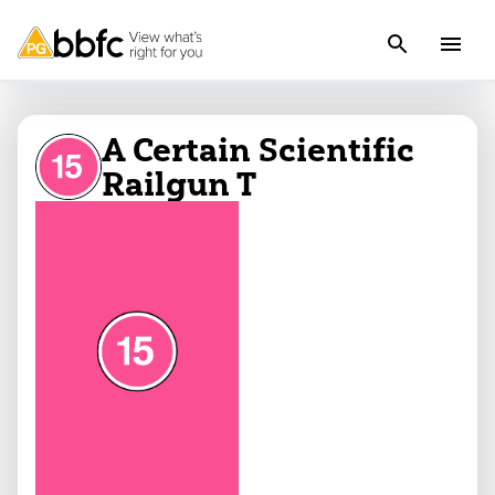
A Certain Scientific
Railgun T