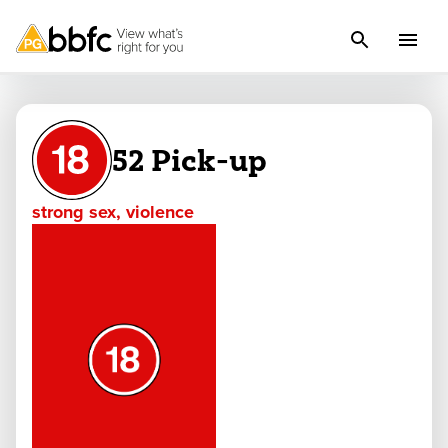
52 Pick-up
strong sex, violence