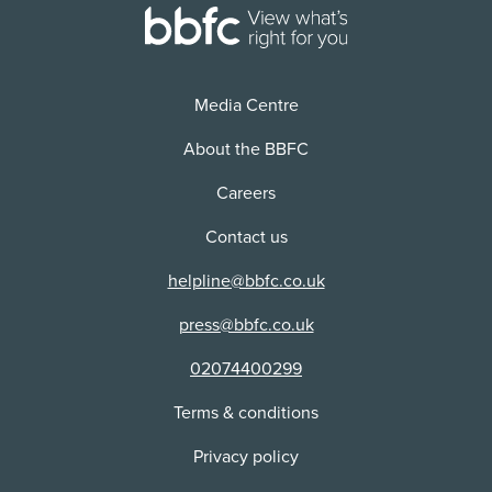
Cuts:
Distributor:
This content received cuts or alterations as part of
Columbia/Tri-Star Home Video
the classification process.
Media Centre
About the BBFC
Careers
Contact us
helpline@bbfc.co.uk
press@bbfc.co.uk
02074400299
Terms & conditions
Privacy policy