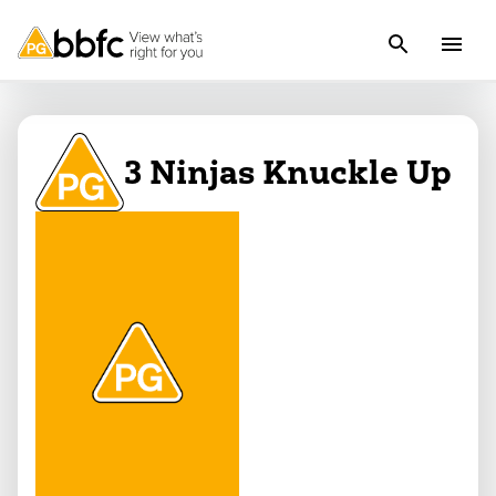
3 Ninjas Knuckle Up