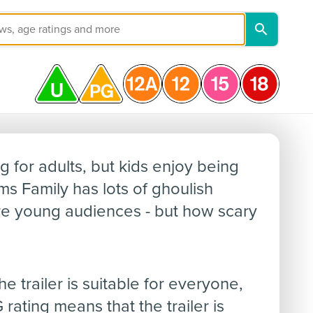
y
g for adults, but kids enjoy being
ms Family has lots of ghoulish
e young audiences - but how scary
 trailer is suitable for everyone,
rating means that the trailer is