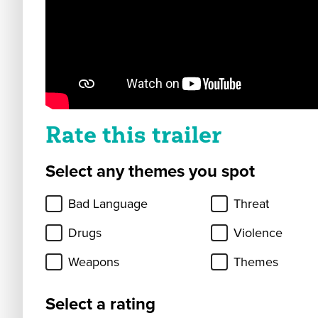
Rate this trailer
Select any themes you spot
Bad Language
Threat
Drugs
Violence
Weapons
Themes
Select a rating