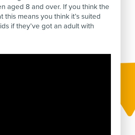
en aged 8 and over. If you think the
 this means you think it’s suited
ds if they’ve got an adult with