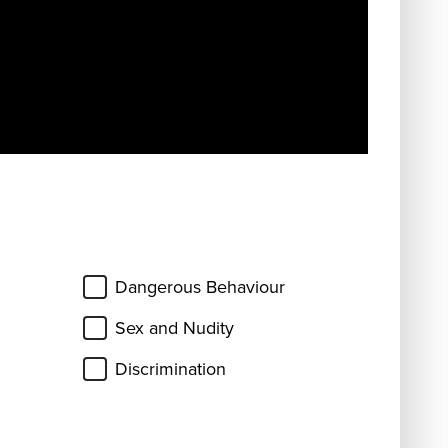
Dangerous Behaviour
Sex and Nudity
Discrimination