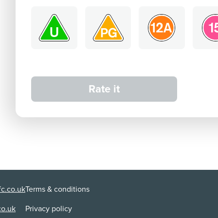
Rate it
c.co.uk
Terms & conditions
co.uk
Privacy policy