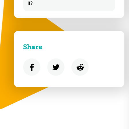
it?
Share