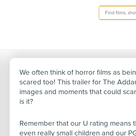
The Addams Famil
We often think of horror films as bein
scared too! This trailer for The Adda
images and moments that could scar
is it?
Remember that our U rating means the
even really small children and our PG 