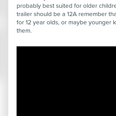
probably best suited for older childr
trailer should be a 12A remember that
for 12 year olds, or maybe younger ki
them.