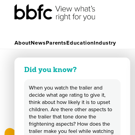
Primary Resources
Rate a Trailer
About
News
Parents
Education
Industry
Did you know?
When you watch the trailer and
decide what age rating to give it,
think about how likely it is to upset
children. Are there other aspects to
the trailer that tone done the
frightening aspects? How does the
trailer make you feel while watching