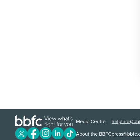
Media Centre
helpline@bbf
About the BBFC
press@bbfc.