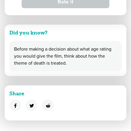
Rate it
Did you know?
Before making a decision about what age rating
you would give the film, think about how the
theme of death is treated.
Share