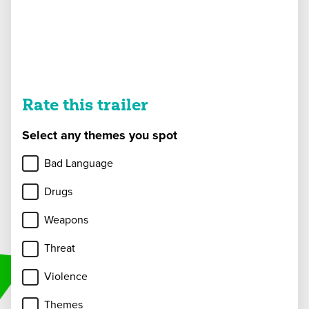
Rate this trailer
Select any themes you spot
Bad Language
Drugs
Weapons
Threat
Violence
Themes