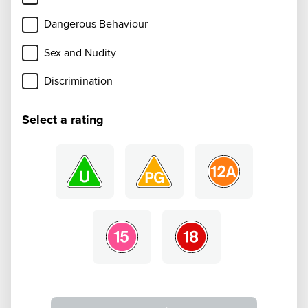
Dangerous Behaviour
Sex and Nudity
Discrimination
Select a rating