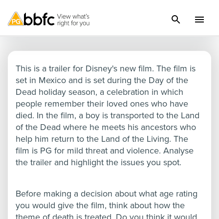
Coco
This is a trailer for Disney's new film. The film is
set in Mexico and is set during the Day of the
Dead holiday season, a celebration in which
people remember their loved ones who have
died. In the film, a boy is transported to the Land
of the Dead where he meets his ancestors who
help him return to the Land of the Living. The
film is PG for mild threat and violence. Analyse
the trailer and highlight the issues you spot.
Before making a decision about what age rating
you would give the film, think about how the
theme of death is treated. Do you think it would