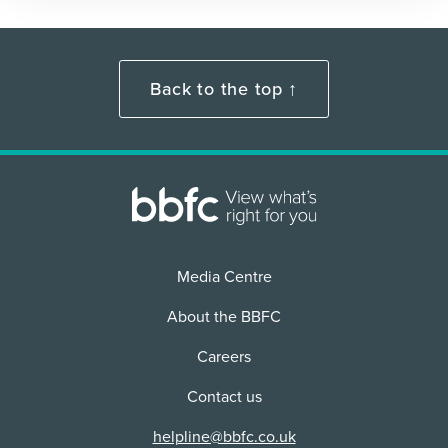
Back to the top ↑
Media Centre
About the BBFC
Careers
Contact us
helpline@bbfc.co.uk