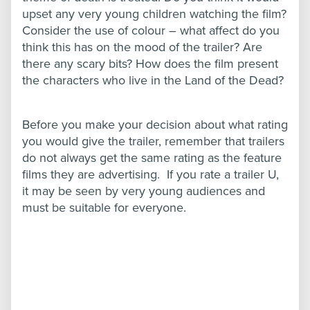
upset any very young children watching the film?
Consider the use of colour – what affect do you
think this has on the mood of the trailer? Are
there any scary bits? How does the film present
the characters who live in the Land of the Dead?
Before you make your decision about what rating
you would give the trailer, remember that trailers
do not always get the same rating as the feature
films they are advertising. If you rate a trailer U,
it may be seen by very young audiences and
must be suitable for everyone.