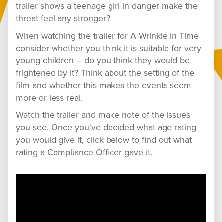
trailer shows a teenage girl in danger make the
threat feel any stronger?
When watching the trailer for A Wrinkle In Time
consider whether you think it is suitable for very
young children – do you think they would be
frightened by it? Think about the setting of the
film and whether this makes the events seem
more or less real.
Watch the trailer and make note of the issues
you see. Once you've decided what age rating
you would give it, click below to find out what
rating a Compliance Officer gave it.