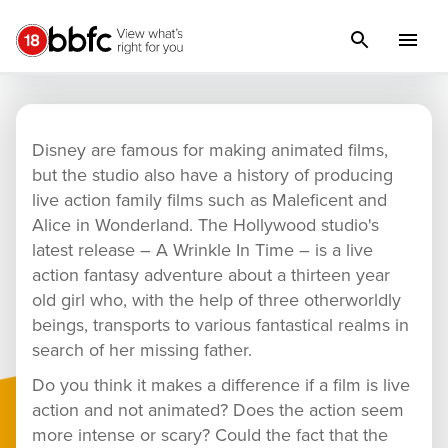
A Wrinkle In Time
Disney are famous for making animated films,
but the studio also have a history of producing
live action family films such as Maleficent and
Alice in Wonderland. The Hollywood studio's
latest release – A Wrinkle In Time – is a live
action fantasy adventure about a thirteen year
old girl who, with the help of three otherworldly
beings, transports to various fantastical realms in
search of her missing father.
Do you think it makes a difference if a film is live
action and not animated? Does the action seem
more intense or scary? Could the fact that the