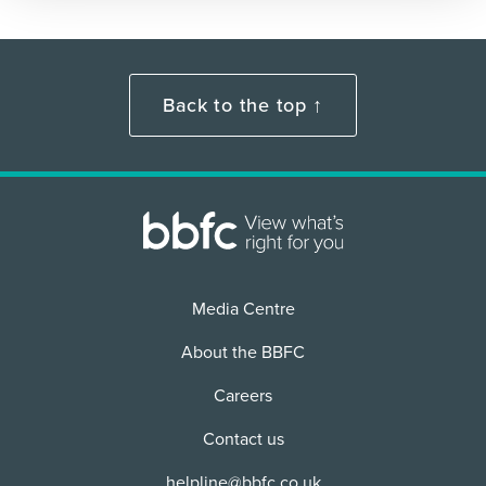
Back to the top ↑
Media Centre
About the BBFC
Careers
Contact us
helpline@bbfc.co.uk