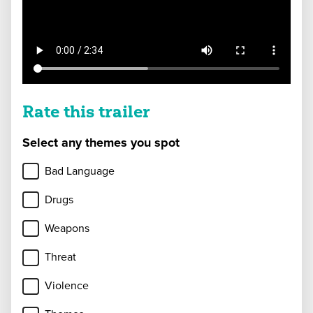
Rate this trailer
Select any themes you spot
Bad Language
Drugs
Weapons
Threat
Violence