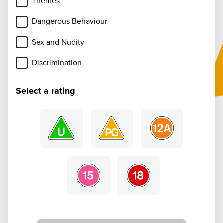
Themes
Dangerous Behaviour
Sex and Nudity
Discrimination
Select a rating