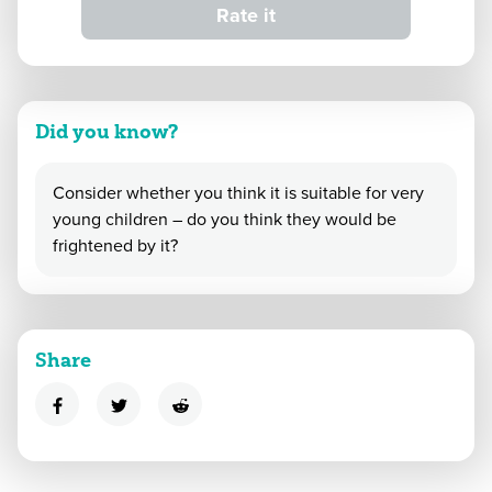
Rate it
Did you know?
Consider whether you think it is suitable for very
young children – do you think they would be
frightened by it?
Share